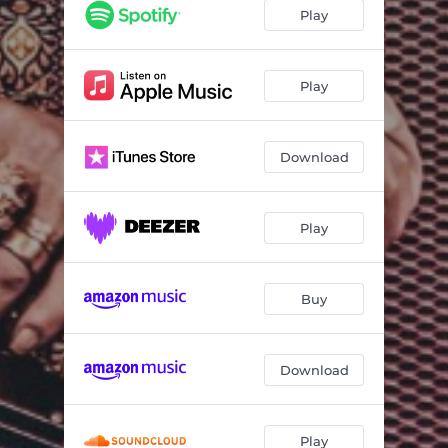
Take Me I'm Yours
03:01
Play
Miss Tennessee
03:26
Hot Night in Texas
03:17
Play
I Can Feel the Fire
03:41
Download
Shot Full of Love
03:10
Solo in Soho
03:36
Play
Back to the Wall
04:37
Motorbiking
02:57
Buy
I Couldn't Get It Right
03:26
China Girl
04:27
Download
Funnel of Love
02:23
Countdown
04:37
Play