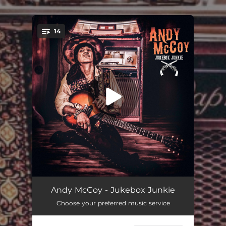
14
You're all set!
I'm Gonna Roll
02:24
Andy McCoy - Jukebox Junkie
Choose your preferred music service
54-46 That's My Number
03:22