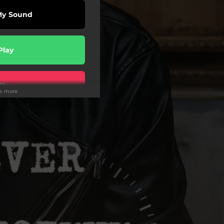
My Sound
Play
Play
ee more
wnload
Play
wnload