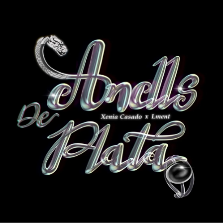
.
You're all set!