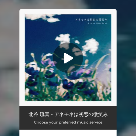
.
You're all set!
anemone ha hatsukoi no hohoemi
03:55
北谷 琉喜 - アネモネは初恋の微笑み
Choose your preferred music service