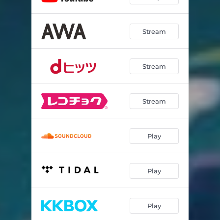
Stream
Stream
Stream
Play
Play
Play