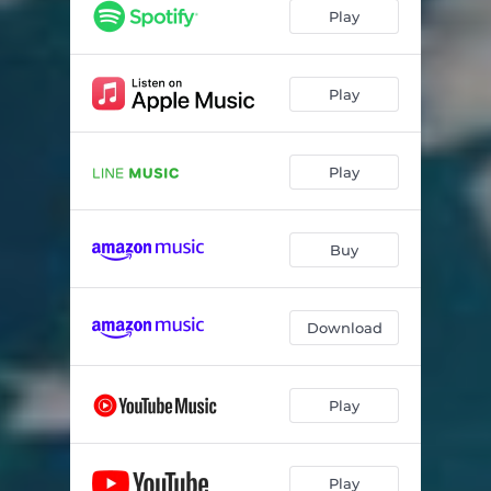
Play
Play
Play
Buy
Download
Play
Play