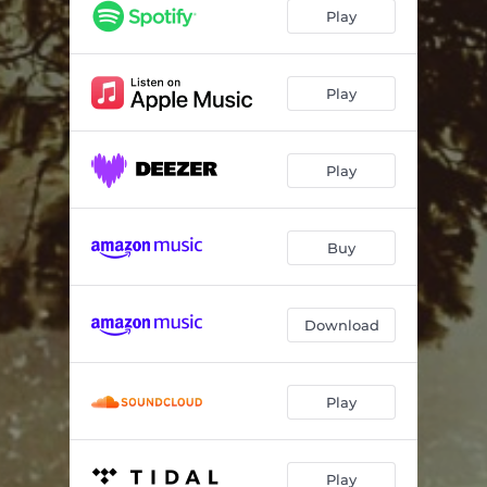
Play
Play
Play
Buy
Download
Play
Play