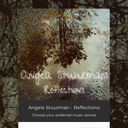
.
You're all set!
Reflections
02:55
Angela Stuurman - Reflections
Choose your preferred music service