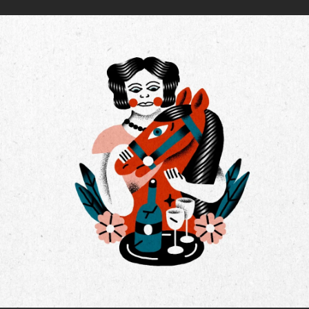
.
You're all set!