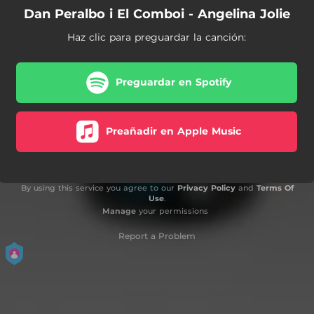
Dan Peralbo i El Comboi - Angelina Jolie
Haz clic para preguardar la canción:
Preguardar en Spotify
Preañadir en Apple Music
By using this service you agree to our
Privacy Policy
and
Terms Of
Use
.
Manage
your permissions
Report a Problem