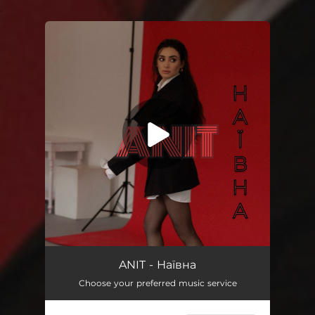
.
You're all set!
Наївна
03:00
ANIT - Наївна
Choose your preferred music service