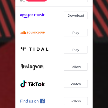
Download
Play
Play
Follow
Watch
Follow