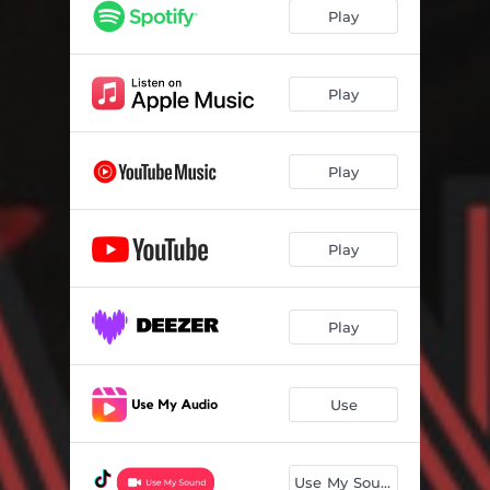
Play
Play
Play
Play
Play
Use
Use My Sound