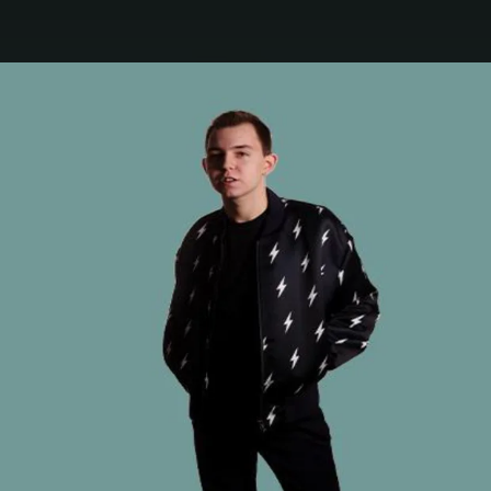
.
You're all set!