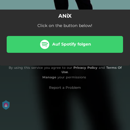
ANiX
Click on the button below!
Auf Spotify folgen
By using this service you agree to our
Privacy Policy
and
Terms Of
Use
.
Manage
your permissions
Report a Problem