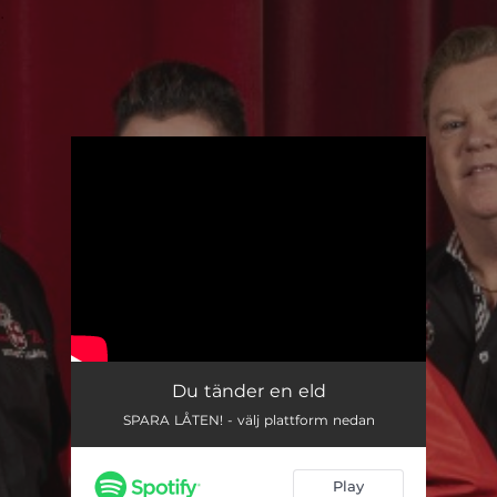
.
You're all set!
Du tänder en eld
SPARA LÅTEN! - välj plattform nedan
Play