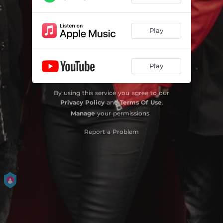
Play
Play
By using this service you agree to our
Privacy Policy
and
Terms Of Use
.
Manage
your permissions
Report a Problem