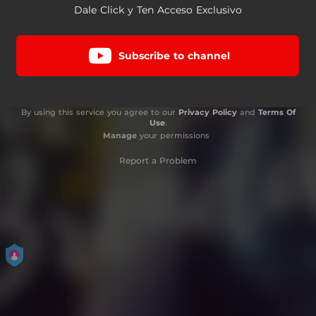
Dale Click y Ten Acceso Exclusivo
Subscribe to channel
By using this service you agree to our
Privacy Policy
and
Terms Of
Use
.
Manage
your permissions
Report a Problem