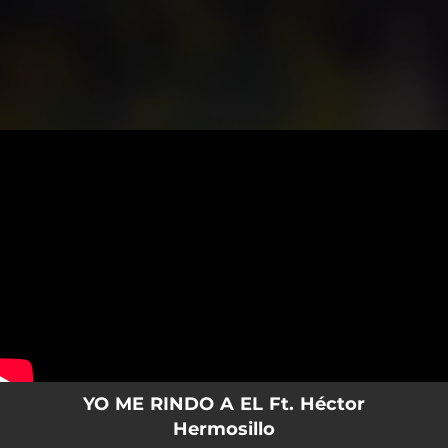
.
You're all set!
YO ME RINDO A EL Ft. Héctor
Hermosillo