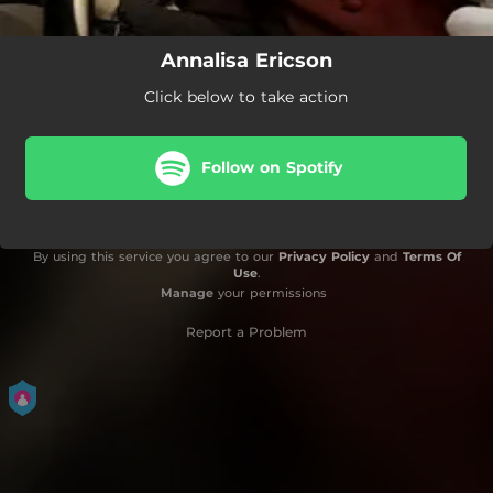
Annalisa Ericson
Click below to take action
Follow on Spotify
By using this service you agree to our
Privacy Policy
and
Terms Of
Use
.
Manage
your permissions
Report a Problem