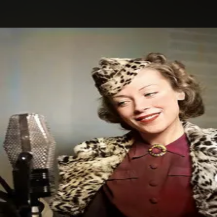
.
You're all set!