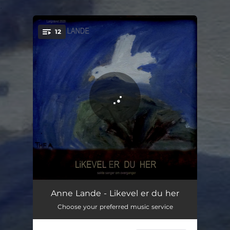
.
12
You're all set!
Gjennom porten
03:03
Anne Lande - Likevel er du her
Choose your preferred music service
Hvem vet
04:15