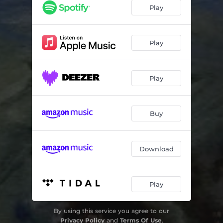
Vinterisvindu (Overganger)
04:03
Play
Kransen
03:49
Ventetid i vinterrommet
05:38
Play
Et stykje tel
04:11
Play
Morgensoldans på ei pute
03:12
Vinterbrev
02:20
Buy
Vuggevise
04:28
Mørk himmel
05:10
Download
Gjensyn / Du høre tel her (As you are)
05:16
I dag vil je helst itte prate
04:05
Play
By using this service you agree to our
Privacy Policy
and
Terms Of Use
.