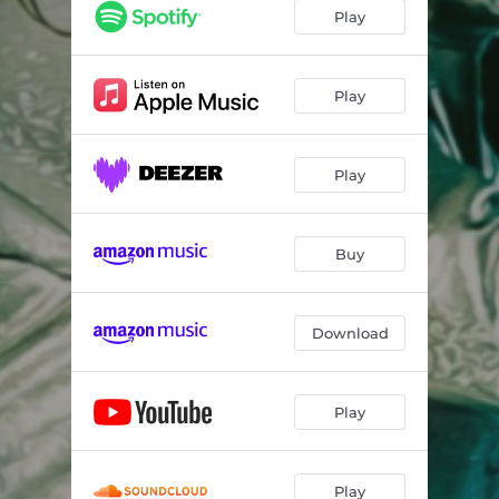
Son Of A Preacher Man (feat. Steve Cropper & Brian Auger)
02:12
Play
Earth Angel (feat. The Oak Ridge Boys & Harvey Mandel)
02:54
Why Do Fools Fall In Love (feat. Robben Ford & Chip Z'Nuff)
02:22
Play
The Great Pretender (feat. Paul Shaffer, Danny B. Harvey & Adam Hamilton)
03:02
Play
Can't Take My Eyes Off You (feat. Cliff Richard & Rick Braun)
03:46
Born to Be Wild (feat. The Fuzztones)
03:46
Buy
Splish Splash (feat. Mickey Gilley, Linda Gail Lewis & The Rockats)
02:34
Somebody's In My Orchard (feat. Don Randi)
02:15
Download
Teach Me Tonight (feat. Rick Wakeman & Damiano Della Torre)
03:04
Volare (feat. Lee Rocker & Slim Jim Phantom)
02:31
Play
Rockin' Around the Christmas Tree (feat. Sonny Landreth)
02:06
Play