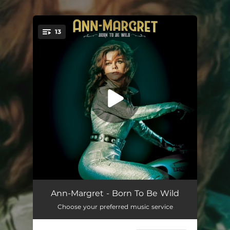
.
13
You're all set!
Rock Around The Clock (feat. Joe Perry & Jim McCarty)
02:14
Ann-Margret - Born To Be Wild
Choose your preferred music service
Bye Bye Love (feat. T.G. Sheppard)
02:36