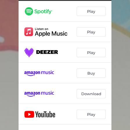
Play
Play
Play
Buy
Download
Play