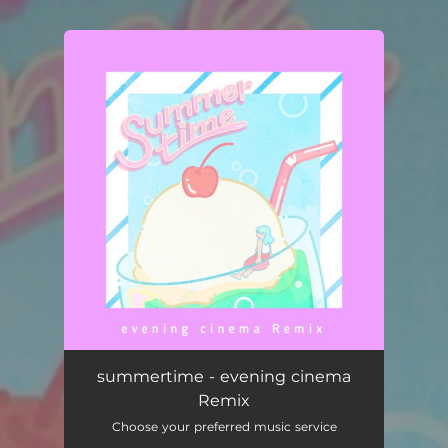
.
You're all set!
summertime - evening cinema Remix
04:17
summertime - evening cinema
Remix
Choose your preferred music service