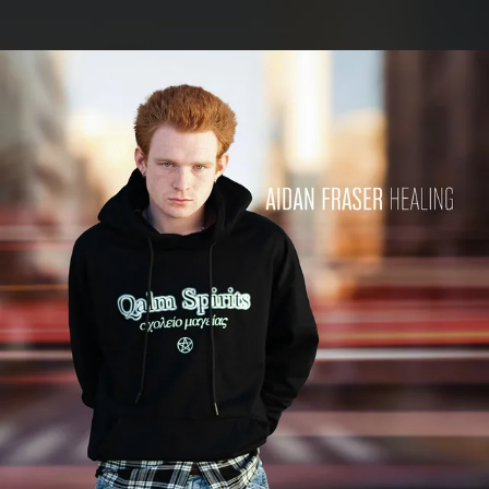
.
You're all set!