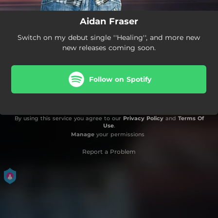
Aidan Fraser
Switch on my debut single ''Healing'', and more new
new releases coming soon.
Follow on Spotify
By using this service you agree to our
Privacy Policy
and
Terms Of
Use
.
Manage
your permissions
Report a Problem