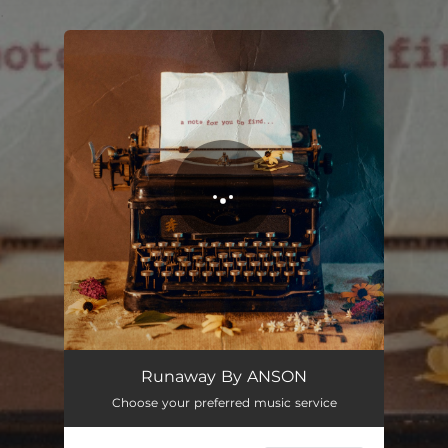
.
You're all set!
Runaway By ANSON
Choose your preferred music service