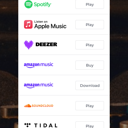
Play
Play
Play
Buy
Download
Play
Play