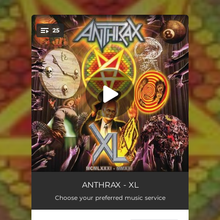
.
25
You're all set!
Time / Fight Em 'Til You Can't (40th Anniversary Version)
07:10
ANTHRAX - XL
Choose your preferred music service
Madhouse (40th Anniversary Version)
04:11