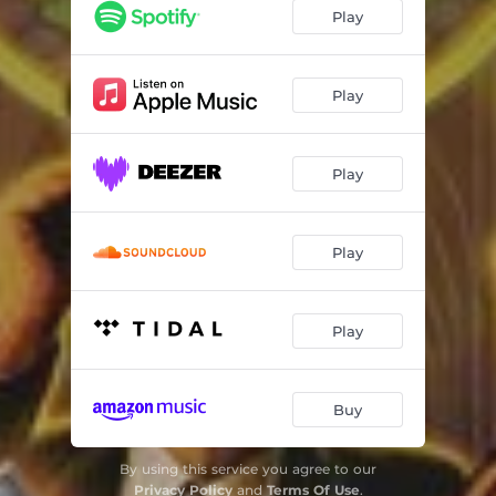
Caught in a Mosh (40th Anniversary Version)
05:37
Play
Metal Thrashing Mad (40th Anniversary Version)
02:48
Got the Time (40th Anniversary Version)
03:19
Play
I Am the Law (40th Anniversary Version)
06:08
Play
Keep It in the Family (40th Anniversary Version)
07:43
Lone Justice (40th Anniversary Version)
04:50
Play
The Devil You Know (40th Anniversary Version)
04:51
Be All End All (40th Anniversary Version)
06:38
Play
Now It's Dark (40th Anniversary Version)
06:12
Antisocial (40th Anniversary Version)
04:39
Buy
In the End (40th Anniversary Version)
07:41
By using this service you agree to our
Medusa (40th Anniversary Version)
05:02
Privacy Policy
and
Terms Of Use
.