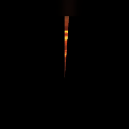
.
You're all set!