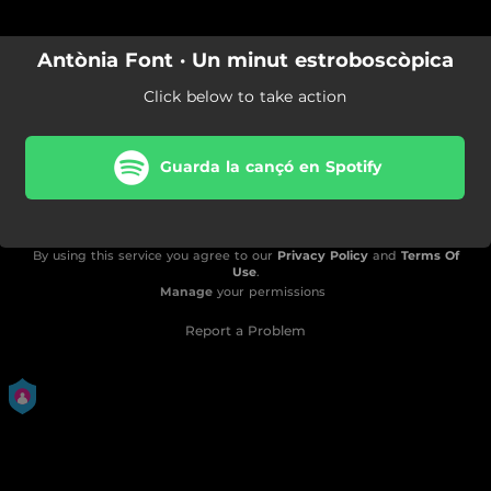
Antònia Font · Un minut estroboscòpica
Click below to take action
Guarda la cançó en Spotify
By using this service you agree to our
Privacy Policy
and
Terms Of
Use
.
Manage
your permissions
Report a Problem