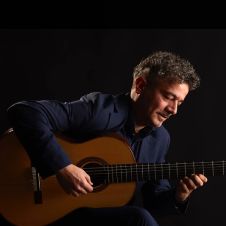
.
You're all set!