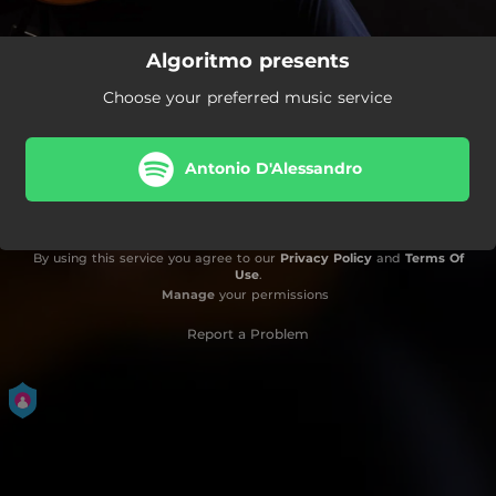
Algoritmo presents
Choose your preferred music service
Antonio D'Alessandro
By using this service you agree to our
Privacy Policy
and
Terms Of
Use
.
Manage
your permissions
Report a Problem