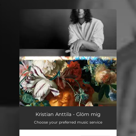
.
You're all set!
Kristian Anttila - Glöm mig
Choose your preferred music service