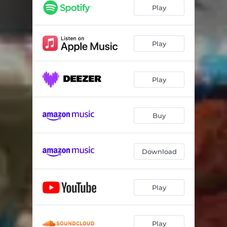
Play
Play
Play
Buy
Download
Play
Play