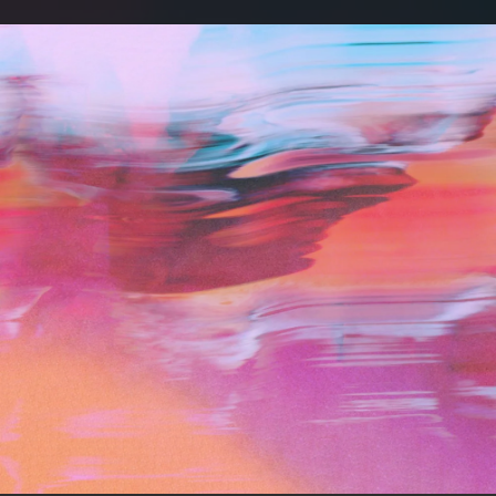
.
You're all set!