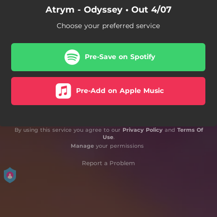
Atrym - Odyssey • Out 4/07
Choose your preferred service
Pre-Save on Spotify
Pre-Add on Apple Music
By using this service you agree to our
Privacy Policy
and
Terms Of
Use
.
Manage
your permissions
Report a Problem