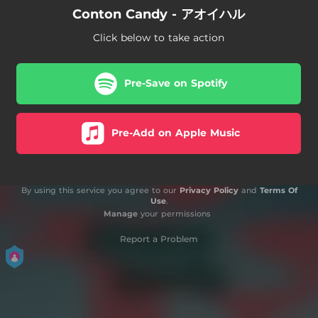
Conton Candy - アオイハル
Click below to take action
Pre-Save on Spotify
Pre-Add on Apple Music
By using this service you agree to our
Privacy Policy
and
Terms Of
Use
.
Manage
your permissions
Report a Problem