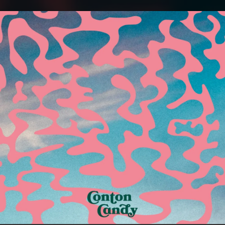
.
You're all set!