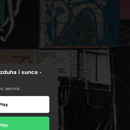
zduha i sunca -
c service
Play
Play