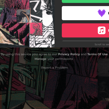
Outro
Scroll to s
By using this service you agree to our
Privacy Policy
and
Terms Of Use
.
Manage
your permissions
Report a Problem
Do
Do