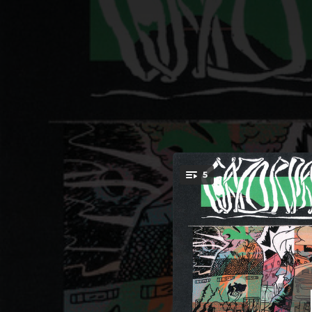
.
5
You're all set!
03:19
03:22
03:16
02:46