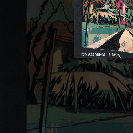
04:22