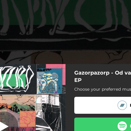
Gazorpazorp - Od va
Ne bojim se
EP
Choose your preferred musi
Ne bojim se
Vratimo nežnost u grad
Tango
El Matador