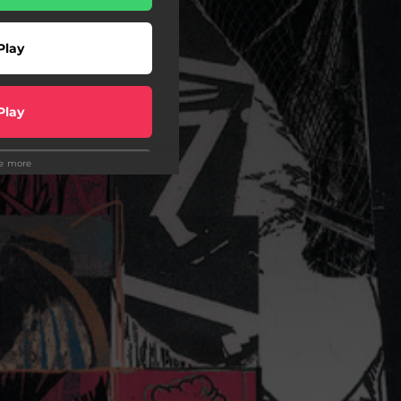
Play
Play
ee more
Play
Play
wnload
wnload