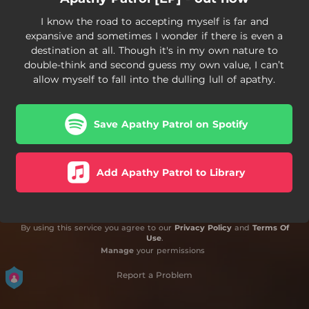
I know the road to accepting myself is far and
expansive and sometimes I wonder if there is even a
destination at all. Though it's in my own nature to
double-think and second guess my own value, I can’t
allow myself to fall into the dulling lull of apathy.
Save Apathy Patrol on Spotify
Add Apathy Patrol to Library
By using this service you agree to our
Privacy Policy
and
Terms Of
Use
.
Manage
your permissions
Report a Problem