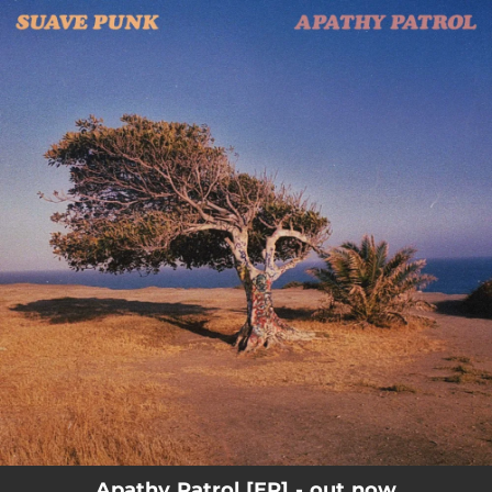
.
You're all set!
Apathy Patrol [EP] - out now