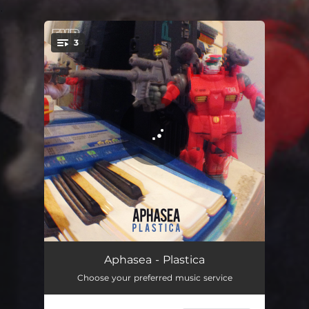
.
3
You're all set!
Plastica
05:57
Aphasea - Plastica
Choose your preferred music service
Polyphenolic
05:54