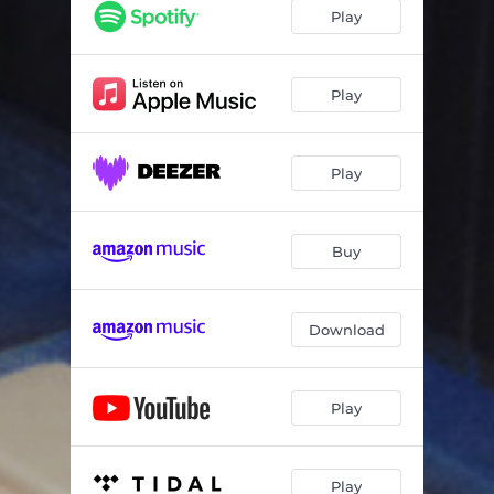
Thermoplastic
05:58
Play
Play
Play
Buy
Download
Play
Play