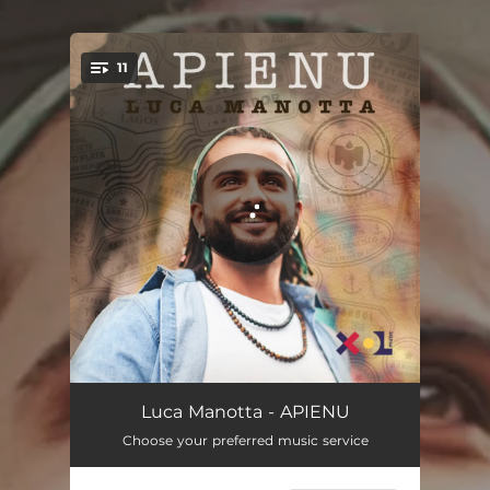
.
11
You're all set!
Lève Les Yeux
03:19
Luca Manotta - APIENU
Choose your preferred music service
Lagos
04:06