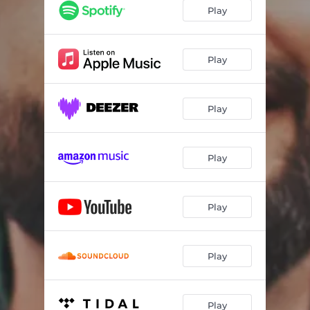
Saudade
05:22
Play
Inspiración
05:29
Un Jour
04:14
Play
Pueblo De La Tierra
04:14
Play
Pajaro De Noche
03:37
Let Them Smile
03:27
Play
Tentación
06:23
Amor Loco
04:11
Play
Feel Alive
03:47
Play
Play