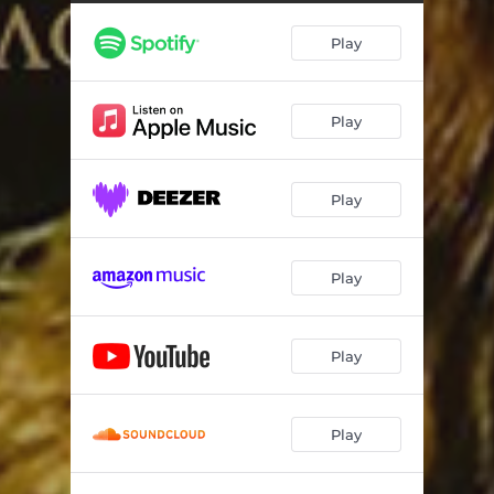
Play
Play
Play
Play
Play
Play