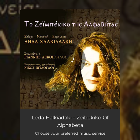
.
You're all set!
Zeibekiko Of Alphabeta
05:31
Leda Halkiadaki - Zeibekiko Of
Alphabeta
Choose your preferred music service