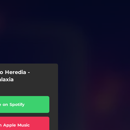
o Heredia -
laxia
e on Spotify
n Apple Music