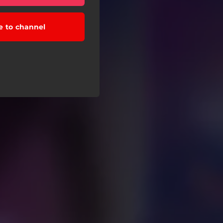
e to channel