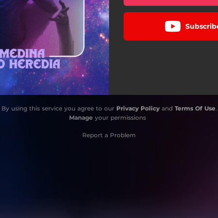
Subscrib
By using this service you agree to our
Privacy Policy
and
Terms Of Use
.
Manage
your permissions
Report a Problem