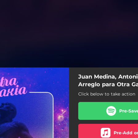
Juan Medina, Antoni
Arreglo para Otra Ga
Click below to take action
Pre-Sav
Pre-Add o