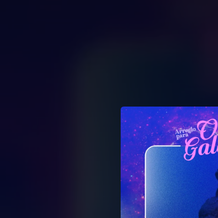
.
You're all set!