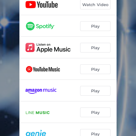
Watch Video
Play
Play
Play
Play
Play
Play