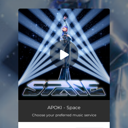
.
You're all set!
APOKI - Space
Choose your preferred music service