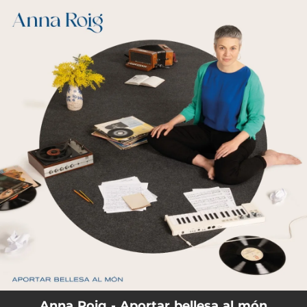
.
You're all set!
Anna Roig - Aportar bellesa al món