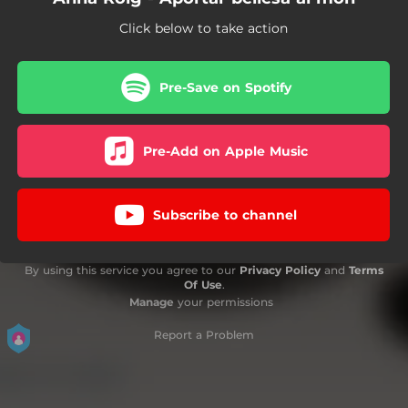
Click below to take action
Pre-Save on Spotify
Pre-Add on Apple Music
Subscribe to channel
By using this service you agree to our
Privacy Policy
and
Terms
Of Use
.
Manage
your permissions
Report a Problem