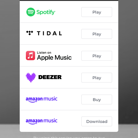
Edvard Grieg: Piano Sonata in E minor, op. 7: III. Alla menuetto, ma poco più lento
03:17
Play
Edvard Grieg: Piano Sonata in E minor, op. 7: IV. Finale. Molto allegro
06:44
Signe Lund: Cinq Morceaux, op. 34: I. Impromptu
02:21
Play
Signe Lund: Cinq Morceaux, op. 34: II. Mélodie
02:45
Signe Lund: Cinq Morceaux, op. 34: III. Valse lente
04:57
Play
Signe Lund: Cinq Morceaux, op. 34: IV. Improvisata
04:00
Signe Lund: Cinq Morceaux, op. 34: V. Novellette
04:37
Play
Ludwig van Beethoven: Piano Sonata no. 23 in F minor, op. 57, ”Appassionata”: I. Allegro assai
10:37
Ludwig van Beethoven: Piano Sonata no. 23 in F minor, op. 57, ”Appassionata”: II. Andante con moto
06:23
Buy
Ludwig van Beethoven: Piano Sonata no. 23 in F minor, op. 57, ”Appassionata”: III. Allegro, ma non troppo - Presto
05:58
Download
By using this service you agree to our