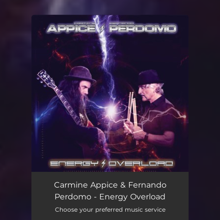
You're all set!
Carmine Appice & Fernando
Perdomo - Energy Overload
Choose your preferred music service