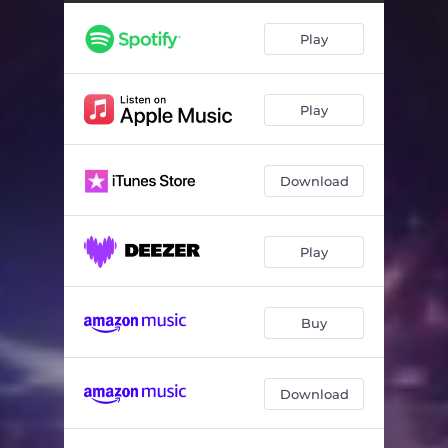
Play
Play
Download
Play
Buy
Download