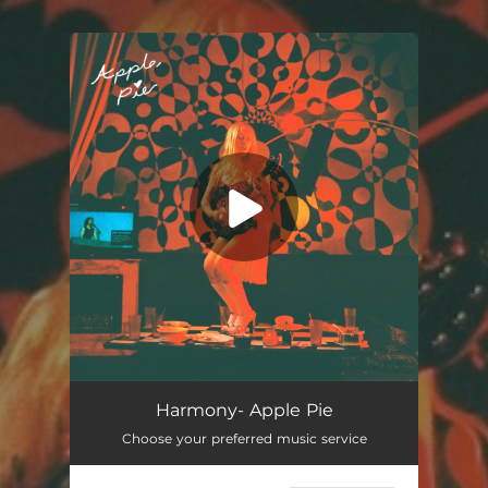
.
You're all set!
Harmony- Apple Pie
Choose your preferred music service