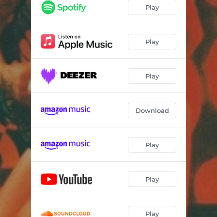
Play
Play
Play
Download
Play
Play
Play