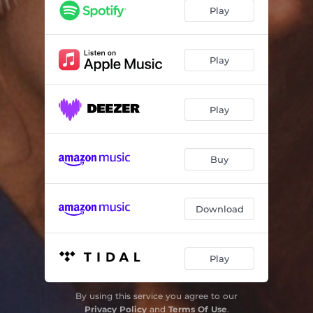
Dona
03:22
Play
Arrebol
02:53
Play
Play
Buy
Download
Play
By using this service you agree to our
Privacy Policy
and
Terms Of Use
.