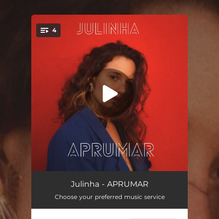
.
4
You're all set!
Galope No Silencio
03:40
Julinha - APRUMAR
Choose your preferred music service
Bolero Magia
02:23