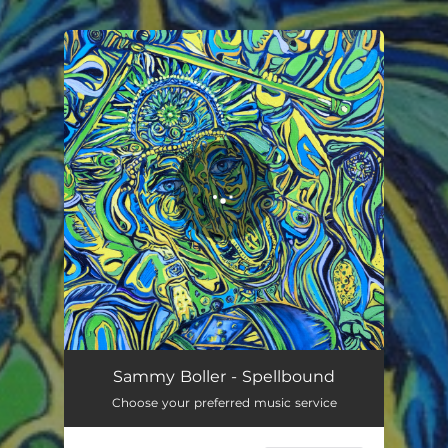
You're all set!
Spellbound
03:33
Sammy Boller - Spellbound
Choose your preferred music service