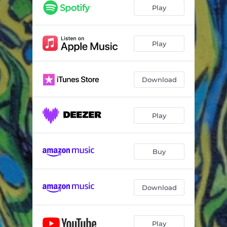
Play
Play
Download
Play
Buy
Download
Play