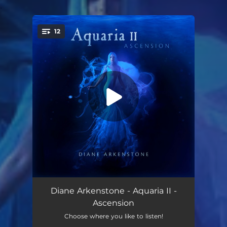
.
12
You're all set!
Evolution Acceleration
05:12
Diane Arkenstone - Aquaria II -
Ascension
Ascension
03:53
Choose where you like to listen!