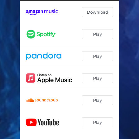
Echoes of the Past Float Away
03:56
Download
A Sea Of Ghosts
04:06
Water Touches Air
03:50
Play
It’s Been Here All Along
04:17
Above the Waves
04:11
Play
She Calls
04:06
Myth is Magic
04:11
Play
Light From the Center of All
04:03
Goddessea
04:08
Play
The Glass Ceiling is Now the Sky
04:01
Play