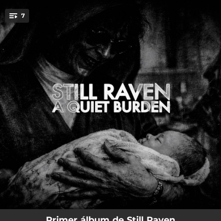
.
7
You're all set!
05:13
Act I (The Wound)
02:53
Act V (No One Must Know)
03:01
Act VI (Who I am not)
03:34
Act VII (On The Other Side)
03:37
Act VIII (Inheritance)
02:36
Act IX (Confession)
04:36
Act X (A Quiet Burden)
Primer álbum de Still Raven