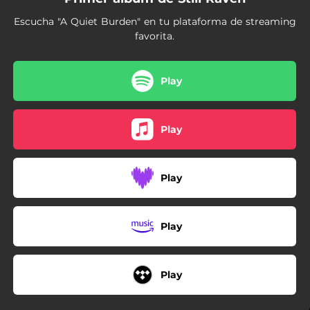
Escucha "A Quiet Burden" en tu plataforma de streaming
favorita.
Play
Play
Play
Play
Play