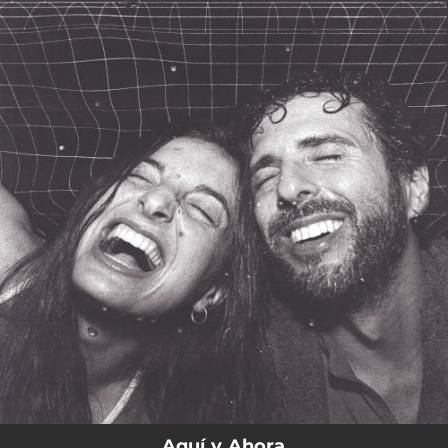
.
You're all set!
Aquí y Ahora