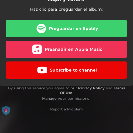
Haz clic para preguardar el álbum:
Preguardar en Spotify
Preañadir en Apple Music
Subscribe to channel
By using this service you agree to our
Privacy Policy
and
Terms
Of Use
.
Manage
your permissions
Report a Problem