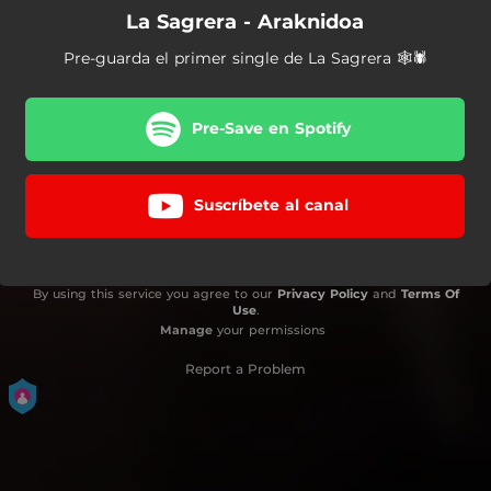
La Sagrera - Araknidoa
Pre-guarda el primer single de La Sagrera 🕸🕷
Pre-Save en Spotify
Suscríbete al canal
By using this service you agree to our
Privacy Policy
and
Terms Of
Use
.
Manage
your permissions
Report a Problem