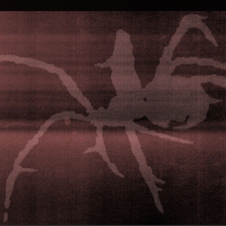
.
You're all set!