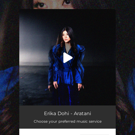
.
You're all set!
Erika Dohi - Aratani
Choose your preferred music service