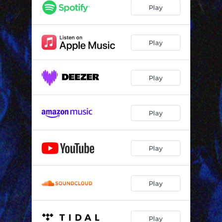
Play
Play
Play
Play
Play
Play
Play