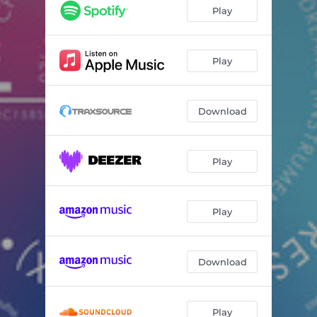
Chasing Dreams - Arn D Mix
06:19
Play
Play
Download
Play
Play
Download
Play