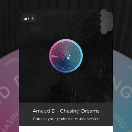
.
3
You're all set!
Chasing Dreams
06:15
Arnaud D - Chasing Dreams
Choose your preferred music service
Chasing Dreams - Instrumental
06:15