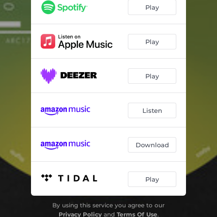
I'll have a Tea
08:00
Play
Play
Play
Listen
Download
Play
By using this service you agree to our
Privacy Policy
and
Terms Of Use
.