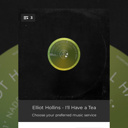
.
3
You're all set!
Nadda
06:03
Elliot Hollins - I'll Have a Tea
Choose your preferred music service
Loads & Lows
07:17