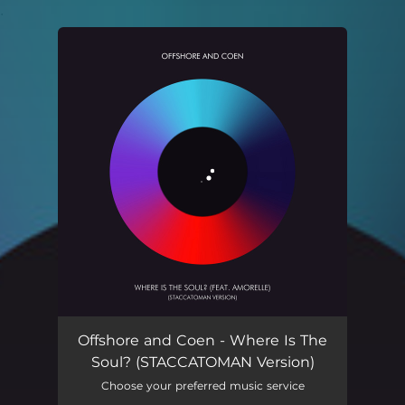
.
You're all set!
Where Is The Soul? - STACCATOMAN Version
07:12
Offshore and Coen - Where Is The
Soul? (STACCATOMAN Version)
Choose your preferred music service