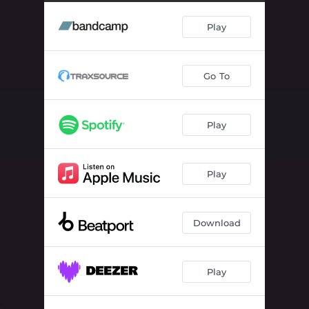
Play
Go To
Play
Play
Download
Play