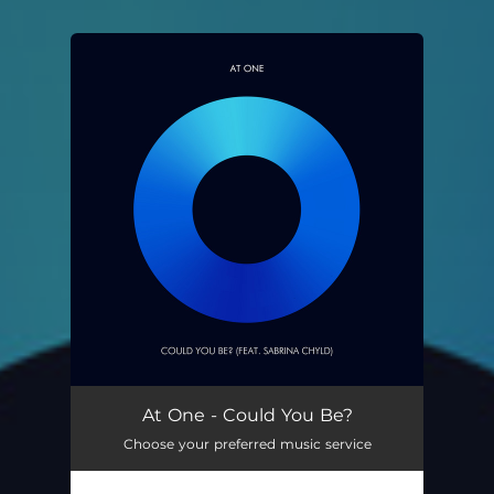
You're all set!
At One - Could You Be?
Choose your preferred music service