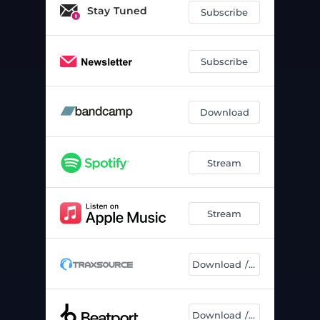
Stay Tuned
Subscribe
Subscribe
Download
Stream
Stream
Download / Chart
Download / Chart