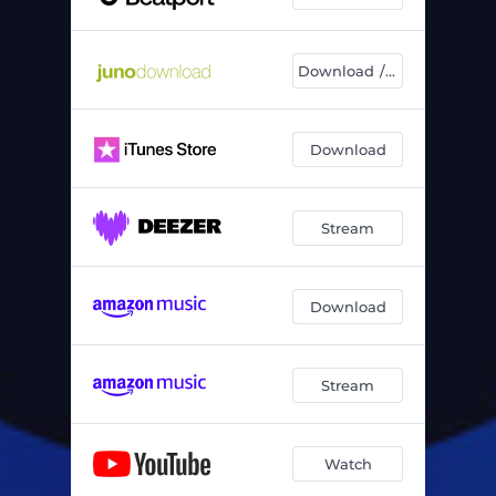
Download / Chart
Download
Stream
Download
Stream
Watch