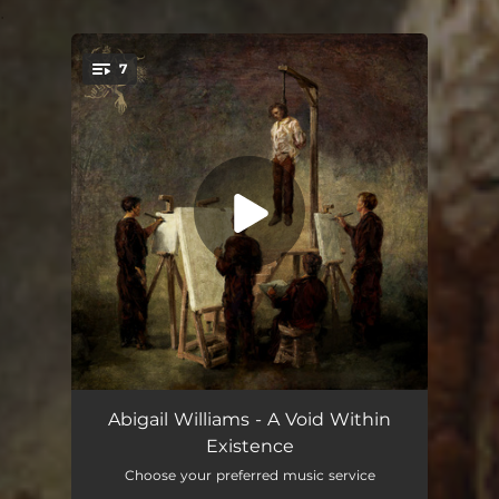
.
7
You're all set!
Life, Disconnected
--
Abigail Williams - A Void Within
Existence
Void Within
--
Choose your preferred music service