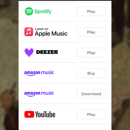
Nonexistence
04:32
Play
Still Nights
04:21
Talk To Your Sleep
--
Play
Embrace The Chasm
--
No Less Than Death
--
Play
Buy
Download
Play