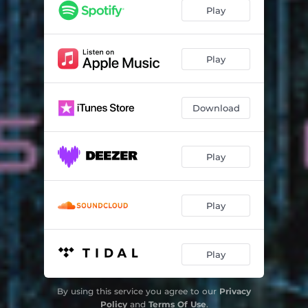
Play
Play
Download
Play
Play
Play
By using this service you agree to our
Privacy
Policy
and
Terms Of Use
.