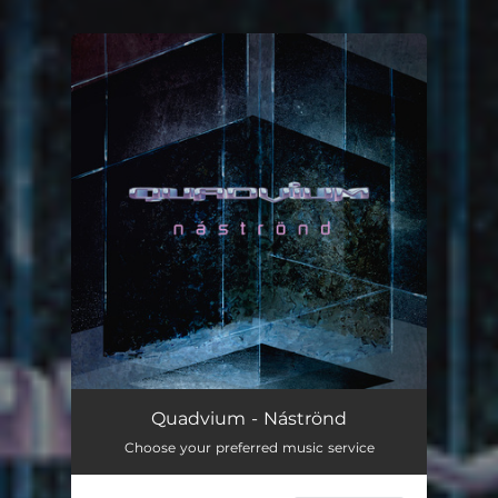
You're all set!
Náströnd
03:57
Quadvium - Náströnd
Choose your preferred music service