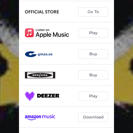
Go To
Play
Buy
Buy
Play
Download