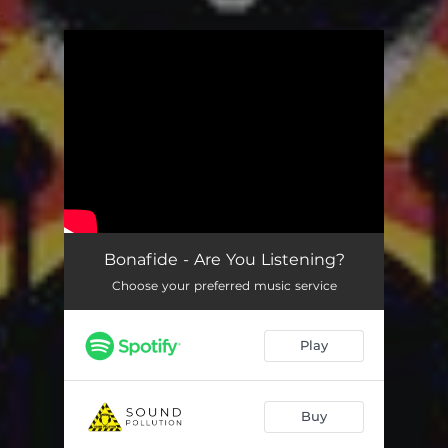
.
You're all set!
Bonafide - Are You Listening?
Choose your preferred music service
Play
Buy