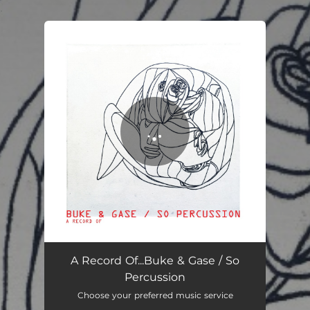
.
You're all set!
A Record Of...Buke & Gase / So
Percussion
Choose your preferred music service