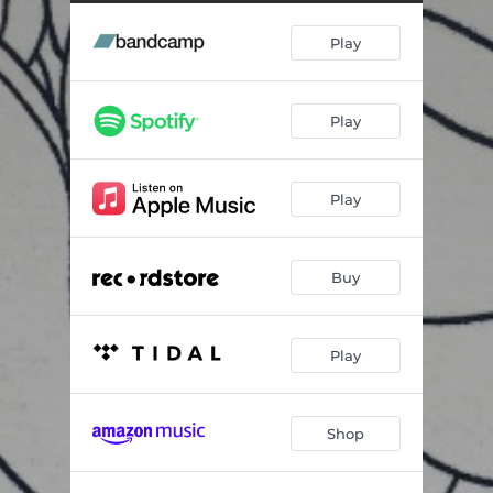
Play
Play
Play
Buy
Play
Shop