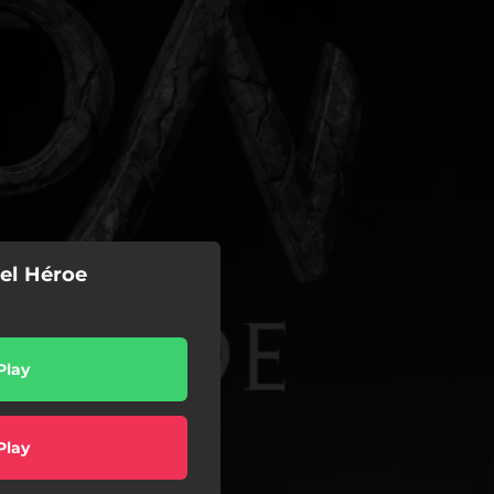
el Héroe
Play
Play