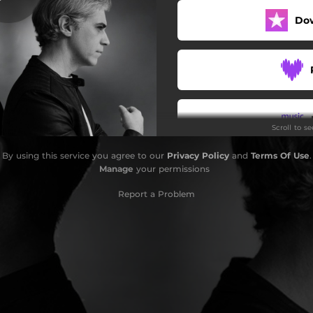
Do
Scroll to s
By using this service you agree to our
Privacy Policy
and
Terms Of Use
.
Do
Manage
your permissions
Report a Problem