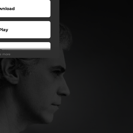
wnload
Play
Buy
ee more
wnload
Play
Play