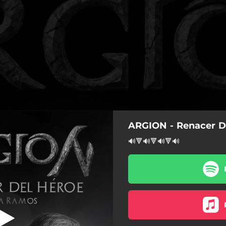
ARGION - Renacer D
roe (feat. Isra
Ramos)
🔊🔻🔊🔻🔊🔻🔊
el Héroe (feat. Isra Ramos)