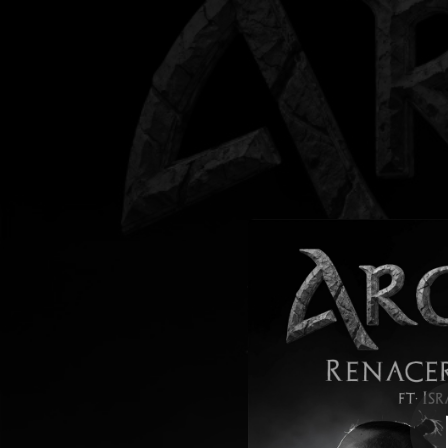
.
Renacer Del Hé
You're all set!
04:33
Renacer D