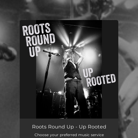
.
You're all set!
Roots Round Up - Up Rooted
Choose your preferred music service