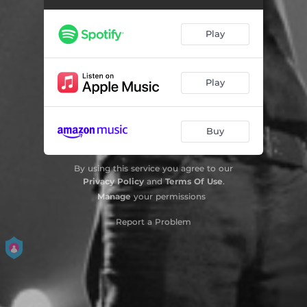
Play
Play
Buy
By using this service you agree to our
Privacy Policy
and
Terms Of Use
.
Manage
your permissions
Report a Problem